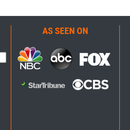
AS SEEN ON