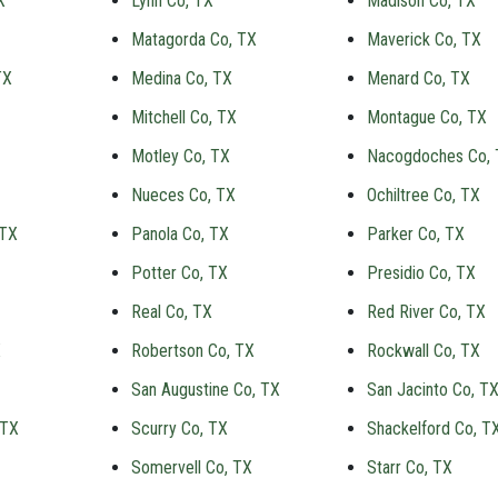
X
Lynn Co, TX
Madison Co, TX
Matagorda Co, TX
Maverick Co, TX
TX
Medina Co, TX
Menard Co, TX
Mitchell Co, TX
Montague Co, TX
Motley Co, TX
Nacogdoches Co,
Nueces Co, TX
Ochiltree Co, TX
 TX
Panola Co, TX
Parker Co, TX
Potter Co, TX
Presidio Co, TX
Real Co, TX
Red River Co, TX
X
Robertson Co, TX
Rockwall Co, TX
San Augustine Co, TX
San Jacinto Co, T
 TX
Scurry Co, TX
Shackelford Co, T
Somervell Co, TX
Starr Co, TX