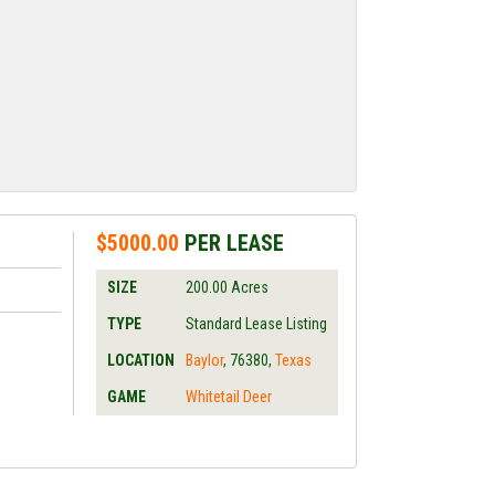
$5000.00
PER LEASE
SIZE
200.00
Acres
TYPE
Standard Lease Listing
LOCATION
Baylor
,
76380
,
Texas
GAME
Whitetail Deer