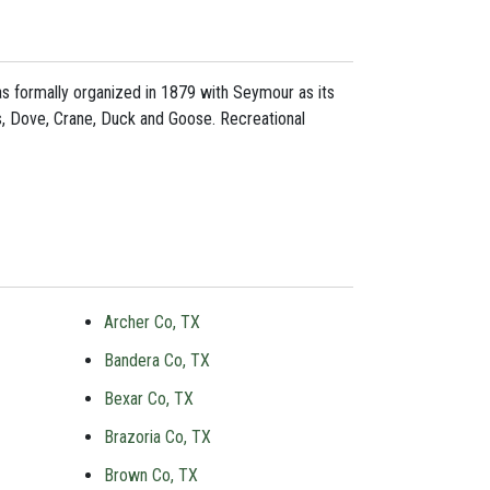
 was formally organized in 1879 with Seymour as its
rs, Dove, Crane, Duck and Goose. Recreational
Archer Co, TX
Bandera Co, TX
Bexar Co, TX
Brazoria Co, TX
Brown Co, TX