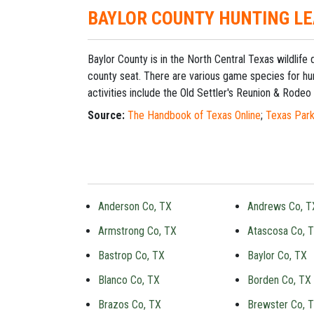
BAYLOR COUNTY HUNTING L
Baylor County is in the North Central Texas wildlife
county seat. There are various game species for hun
activities include the Old Settler's Reunion & Rodeo 
Source:
The Handbook of Texas Online
;
Texas Park
Anderson Co, TX
Andrews Co, T
Armstrong Co, TX
Atascosa Co, 
Bastrop Co, TX
Baylor Co, TX
Blanco Co, TX
Borden Co, TX
Brazos Co, TX
Brewster Co, 