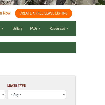
in Now
CREATE A FREE LEASE LISTING
s
Gallery
FAQs
Resources
LEASE TYPE