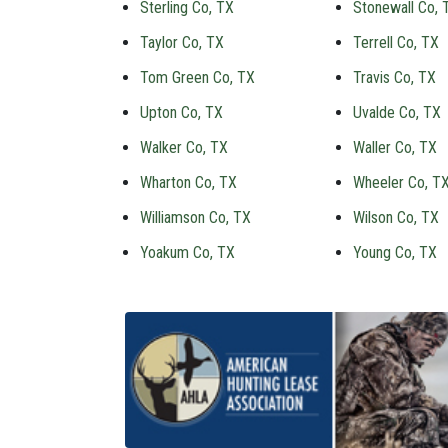
Sterling Co, TX
Stonewall Co, 
Taylor Co, TX
Terrell Co, TX
Tom Green Co, TX
Travis Co, TX
Upton Co, TX
Uvalde Co, TX
Walker Co, TX
Waller Co, TX
Wharton Co, TX
Wheeler Co, T
Williamson Co, TX
Wilson Co, TX
Yoakum Co, TX
Young Co, TX