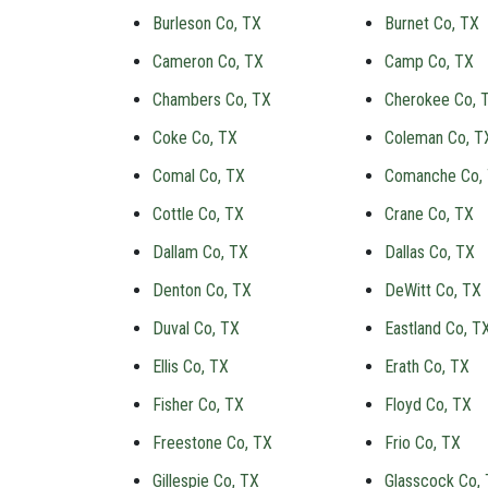
Burleson Co, TX
Burnet Co, TX
Cameron Co, TX
Camp Co, TX
Chambers Co, TX
Cherokee Co, 
Coke Co, TX
Coleman Co, T
Comal Co, TX
Comanche Co,
Cottle Co, TX
Crane Co, TX
Dallam Co, TX
Dallas Co, TX
Denton Co, TX
DeWitt Co, TX
Duval Co, TX
Eastland Co, T
Ellis Co, TX
Erath Co, TX
Fisher Co, TX
Floyd Co, TX
Freestone Co, TX
Frio Co, TX
Gillespie Co, TX
Glasscock Co,