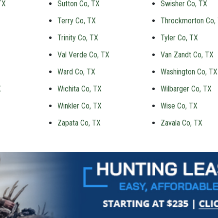
TX
Sutton Co, TX
Swisher Co, TX
Terry Co, TX
Throckmorton Co,
Trinity Co, TX
Tyler Co, TX
Val Verde Co, TX
Van Zandt Co, TX
Ward Co, TX
Washington Co, TX
X
Wichita Co, TX
Wilbarger Co, TX
Winkler Co, TX
Wise Co, TX
Zapata Co, TX
Zavala Co, TX