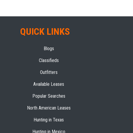
QUICK LINKS
Blogs
Classifieds
Outfitters
Available Leases
Popular Searches
North American Leases
Hunting in Texas
Hunting in Mexico