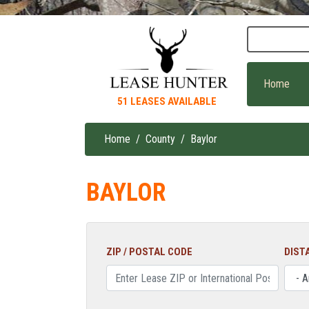
Skip
to
main
content
Home
51 LEASES AVAILABLE
Home
County
Baylor
Breadcrumb
BAYLOR
ZIP / POSTAL CODE
DIST