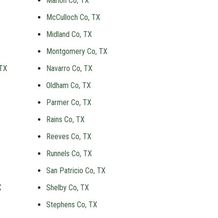
Marion Co, TX
McCulloch Co, TX
Midland Co, TX
Montgomery Co, TX
 TX
Navarro Co, TX
Oldham Co, TX
Parmer Co, TX
Rains Co, TX
Reeves Co, TX
Runnels Co, TX
X
San Patricio Co, TX
X
Shelby Co, TX
Stephens Co, TX