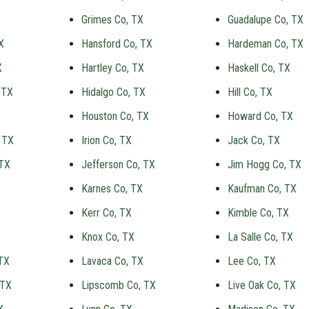
Grimes Co, TX
Guadalupe Co, TX
X
Hansford Co, TX
Hardeman Co, TX
X
Hartley Co, TX
Haskell Co, TX
 TX
Hidalgo Co, TX
Hill Co, TX
X
Houston Co, TX
Howard Co, TX
 TX
Irion Co, TX
Jack Co, TX
 TX
Jefferson Co, TX
Jim Hogg Co, TX
Karnes Co, TX
Kaufman Co, TX
Kerr Co, TX
Kimble Co, TX
Knox Co, TX
La Salle Co, TX
TX
Lavaca Co, TX
Lee Co, TX
 TX
Lipscomb Co, TX
Live Oak Co, TX