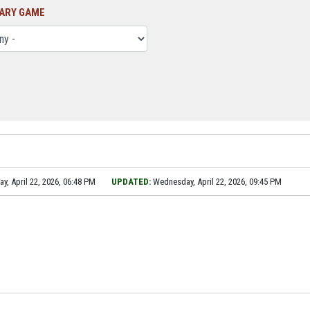
ARY GAME
, April 22, 2026, 06:48 PM
UPDATED:
Wednesday, April 22, 2026, 09:45 PM