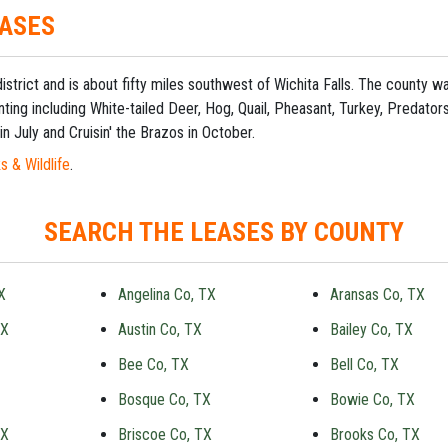
EASES
 district and is about fifty miles southwest of Wichita Falls. The county
ting including White-tailed Deer, Hog, Quail, Pheasant, Turkey, Predato
in July and Cruisin' the Brazos in October.
s & Wildlife
.
SEARCH THE LEASES BY COUNTY
X
Angelina Co, TX
Aransas Co, TX
TX
Austin Co, TX
Bailey Co, TX
Bee Co, TX
Bell Co, TX
Bosque Co, TX
Bowie Co, TX
TX
Briscoe Co, TX
Brooks Co, TX