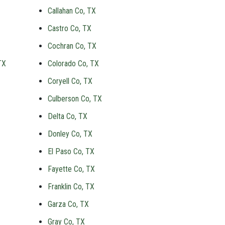
Callahan Co, TX
Castro Co, TX
Cochran Co, TX
TX
Colorado Co, TX
Coryell Co, TX
Culberson Co, TX
Delta Co, TX
Donley Co, TX
El Paso Co, TX
Fayette Co, TX
Franklin Co, TX
Garza Co, TX
Gray Co, TX