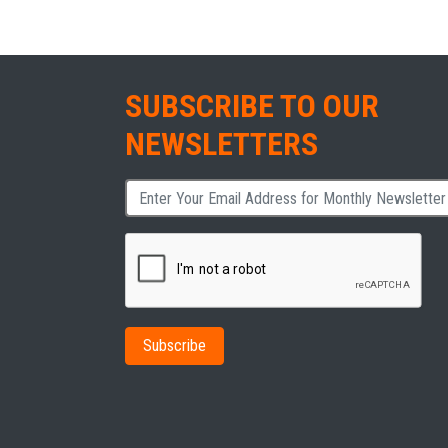
SUBSCRIBE TO OUR
NEWSLETTERS