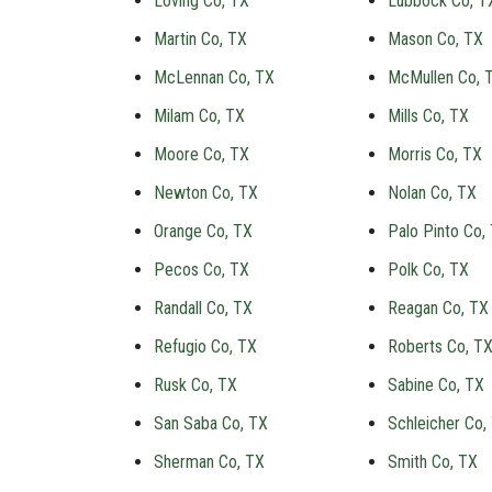
Loving Co, TX
Lubbock Co, T
Martin Co, TX
Mason Co, TX
McLennan Co, TX
McMullen Co, 
Milam Co, TX
Mills Co, TX
Moore Co, TX
Morris Co, TX
Newton Co, TX
Nolan Co, TX
Orange Co, TX
Palo Pinto Co,
Pecos Co, TX
Polk Co, TX
Randall Co, TX
Reagan Co, TX
Refugio Co, TX
Roberts Co, T
Rusk Co, TX
Sabine Co, TX
San Saba Co, TX
Schleicher Co,
Sherman Co, TX
Smith Co, TX