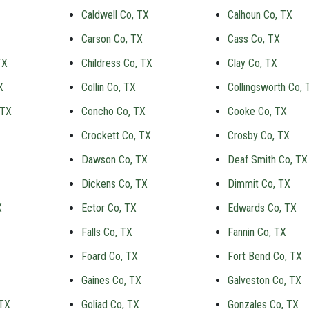
Caldwell Co, TX
Calhoun Co, TX
Carson Co, TX
Cass Co, TX
TX
Childress Co, TX
Clay Co, TX
X
Collin Co, TX
Collingsworth Co, 
 TX
Concho Co, TX
Cooke Co, TX
Crockett Co, TX
Crosby Co, TX
Dawson Co, TX
Deaf Smith Co, TX
Dickens Co, TX
Dimmit Co, TX
X
Ector Co, TX
Edwards Co, TX
Falls Co, TX
Fannin Co, TX
Foard Co, TX
Fort Bend Co, TX
Gaines Co, TX
Galveston Co, TX
 TX
Goliad Co, TX
Gonzales Co, TX