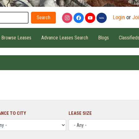
Search
Login
or
Jo
Browse Leases
Advance Leases Search
Blogs
Classified
ANCE TO CITY
LEASE SIZE