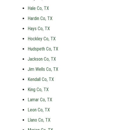
Hale Co, TX
Hardin Co, TX
Hays Co, TX
Hockley Co, TX
Hudspeth Co, TX
Jackson Co, TX
Jim Wells Co, TX
Kendall Co, TX
King Co, TX
Lamar Co, TX
Leon Co, TX
Llano Co, TX