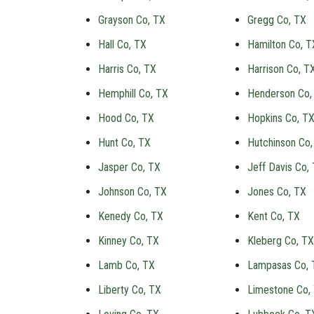
Grayson Co, TX
Gregg Co, TX
Hall Co, TX
Hamilton Co, T
Harris Co, TX
Harrison Co, T
Hemphill Co, TX
Henderson Co,
Hood Co, TX
Hopkins Co, T
Hunt Co, TX
Hutchinson Co,
Jasper Co, TX
Jeff Davis Co,
Johnson Co, TX
Jones Co, TX
Kenedy Co, TX
Kent Co, TX
Kinney Co, TX
Kleberg Co, TX
Lamb Co, TX
Lampasas Co, 
Liberty Co, TX
Limestone Co,