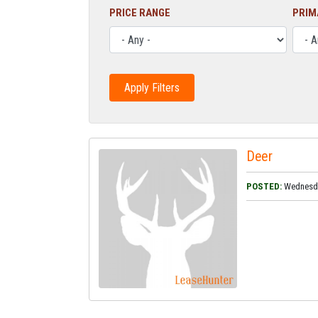
PRICE RANGE
PRIM
Deer
POSTED:
Wednesday