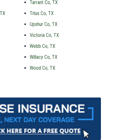
Tarrant Co, TX
 TX
Titus Co, TX
Upshur Co, TX
Victoria Co, TX
Webb Co, TX
Willacy Co, TX
Wood Co, TX