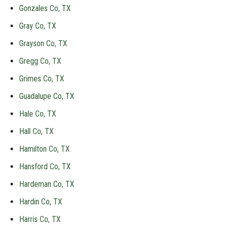
Gonzales Co, TX
Gray Co, TX
Grayson Co, TX
Gregg Co, TX
Grimes Co, TX
Guadalupe Co, TX
Hale Co, TX
Hall Co, TX
Hamilton Co, TX
Hansford Co, TX
Hardeman Co, TX
Hardin Co, TX
Harris Co, TX