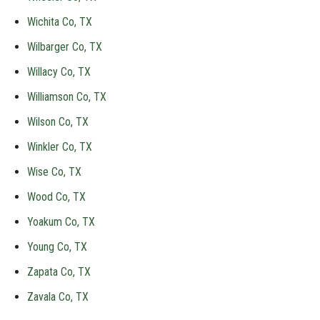
Wichita Co, TX
Wilbarger Co, TX
Willacy Co, TX
Williamson Co, TX
Wilson Co, TX
Winkler Co, TX
Wise Co, TX
Wood Co, TX
Yoakum Co, TX
Young Co, TX
Zapata Co, TX
Zavala Co, TX