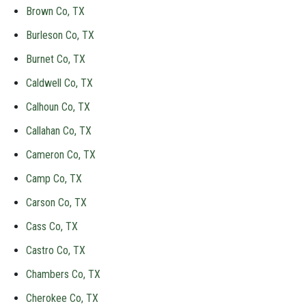
Brown Co, TX
Burleson Co, TX
Burnet Co, TX
Caldwell Co, TX
Calhoun Co, TX
Callahan Co, TX
Cameron Co, TX
Camp Co, TX
Carson Co, TX
Cass Co, TX
Castro Co, TX
Chambers Co, TX
Cherokee Co, TX