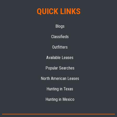
QUICK LINKS
Blogs
Classifieds
Outfitters
Available Leases
Popular Searches
North American Leases
Hunting in Texas
Hunting in Mexico