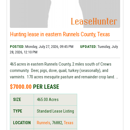
Hunting lease in eastern Runnels County, Texas
POSTED:
Monday, July 27, 2026, 09:45 PM
UPDATED:
Tuesday, July
28, 2026, 12:10 PM
465 acres in eastern Runnels County, 2 miles south of Crews
community. Deer, pigs, dove, quail, turkey (seasonally), and
varmints. 170 acres mesquite pasture and remainder crop land.
Water and electricity available. $7,000.00.
$7000.00
PER LEASE
SIZE
465.00
Acres
TYPE
Standard Lease Listing
LOCATION
Runnels
,
76882
,
Texas