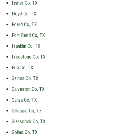
Fisher Co, TX
Floyd Co, TX
Foard Co, TX
Fort Bend Co, TX
Franklin Co, TX
Freestone Co, TX
Frio Co, TX
Gaines Co, TX
Galveston Co, TX
Garza Co, TX
Gillespie Co, TX
Glasscock Co, TX
Goliad Co, TX