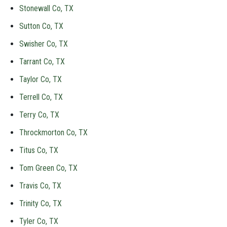
Stonewall Co, TX
Sutton Co, TX
Swisher Co, TX
Tarrant Co, TX
Taylor Co, TX
Terrell Co, TX
Terry Co, TX
Throckmorton Co, TX
Titus Co, TX
Tom Green Co, TX
Travis Co, TX
Trinity Co, TX
Tyler Co, TX