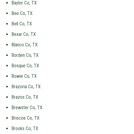
Baylor Co, TX
Bee Co, TX
Bell Co, TX
Bexar Co, TX
Blanco Co, TX
Borden Co, TX
Bosque Co, TX
Bowie Co, TX
Brazoria Co, TX
Brazos Co, TX
Brewster Co, TX
Briscoe Co, TX
Brooks Co, TX