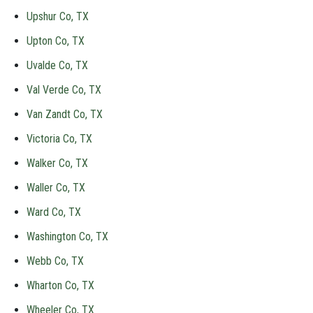
Upshur Co, TX
Upton Co, TX
Uvalde Co, TX
Val Verde Co, TX
Van Zandt Co, TX
Victoria Co, TX
Walker Co, TX
Waller Co, TX
Ward Co, TX
Washington Co, TX
Webb Co, TX
Wharton Co, TX
Wheeler Co, TX