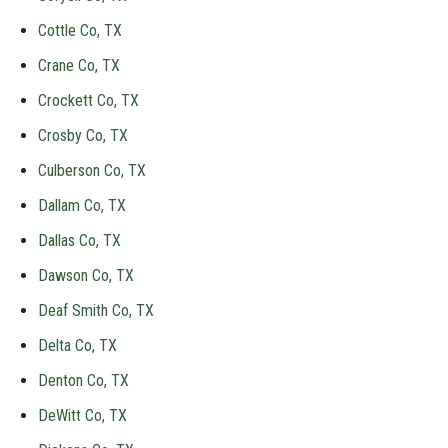
Cottle Co, TX
Crane Co, TX
Crockett Co, TX
Crosby Co, TX
Culberson Co, TX
Dallam Co, TX
Dallas Co, TX
Dawson Co, TX
Deaf Smith Co, TX
Delta Co, TX
Denton Co, TX
DeWitt Co, TX