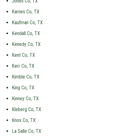
Jones Co, TX
Karnes Co, TX
Kaufman Co, TX
Kendall Co, TX
Kenedy Co, TX
Kent Co, TX
Kerr Co, TX
Kimble Co, TX
King Co, TX
Kinney Co, TX
Kleberg Co, TX
Knox Co, TX
La Salle Co, TX