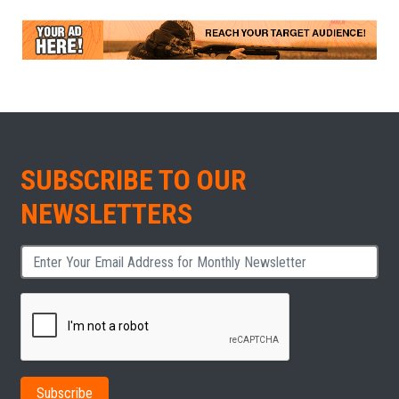
SUBSCRIBE TO OUR
NEWSLETTERS