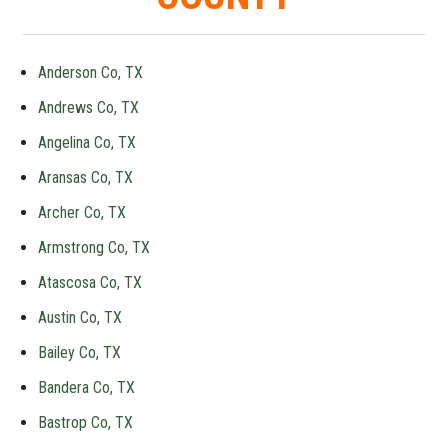
Anderson Co, TX
Andrews Co, TX
Angelina Co, TX
Aransas Co, TX
Archer Co, TX
Armstrong Co, TX
Atascosa Co, TX
Austin Co, TX
Bailey Co, TX
Bandera Co, TX
Bastrop Co, TX