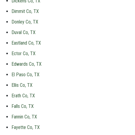
Dickens Co, TX
Dimmit Co, TX
Donley Co, TX
Duval Co, TX
Eastland Co, TX
Ector Co, TX
Edwards Co, TX
El Paso Co, TX
Ellis Co, TX
Erath Co, TX
Falls Co, TX
Fannin Co, TX
Fayette Co, TX