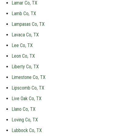
Lamar Co, TX
Lamb Co, TX
Lampasas Co, TX
Lavaca Co, TX
Lee Co, TX
Leon Co, TX
Liberty Co, TX
Limestone Co, TX
Lipscomb Co, TX
Live Oak Co, TX
Llano Co, TX
Loving Co, TX
Lubbock Co, TX