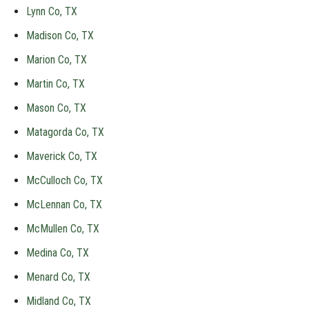
Lynn Co, TX
Madison Co, TX
Marion Co, TX
Martin Co, TX
Mason Co, TX
Matagorda Co, TX
Maverick Co, TX
McCulloch Co, TX
McLennan Co, TX
McMullen Co, TX
Medina Co, TX
Menard Co, TX
Midland Co, TX