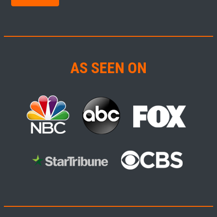
AS SEEN ON