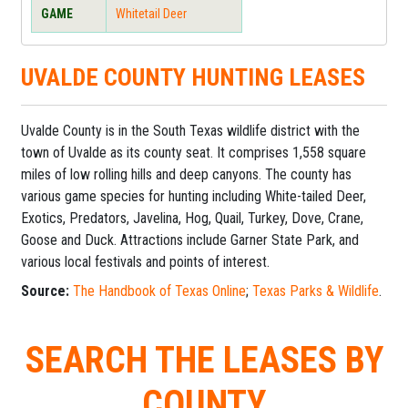
GAME
Whitetail Deer
UVALDE COUNTY HUNTING LEASES
Uvalde County is in the South Texas wildlife district with the
town of Uvalde as its county seat. It comprises 1,558 square
miles of low rolling hills and deep canyons. The county has
various game species for hunting including White-tailed Deer,
Exotics, Predators, Javelina, Hog, Quail, Turkey, Dove, Crane,
Goose and Duck. Attractions include Garner State Park, and
various local festivals and points of interest.
Source:
The Handbook of Texas Online
;
Texas Parks & Wildlife
.
SEARCH THE LEASES BY
COUNTY