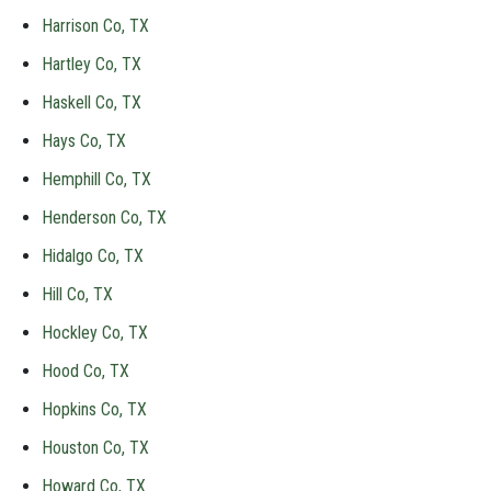
Harrison Co, TX
Hartley Co, TX
Haskell Co, TX
Hays Co, TX
Hemphill Co, TX
Henderson Co, TX
Hidalgo Co, TX
Hill Co, TX
Hockley Co, TX
Hood Co, TX
Hopkins Co, TX
Houston Co, TX
Howard Co, TX