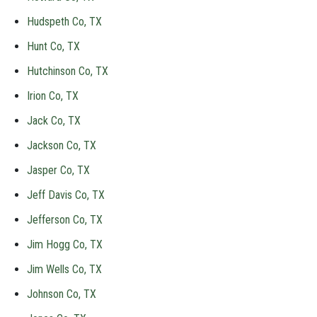
Hudspeth Co, TX
Hunt Co, TX
Hutchinson Co, TX
Irion Co, TX
Jack Co, TX
Jackson Co, TX
Jasper Co, TX
Jeff Davis Co, TX
Jefferson Co, TX
Jim Hogg Co, TX
Jim Wells Co, TX
Johnson Co, TX