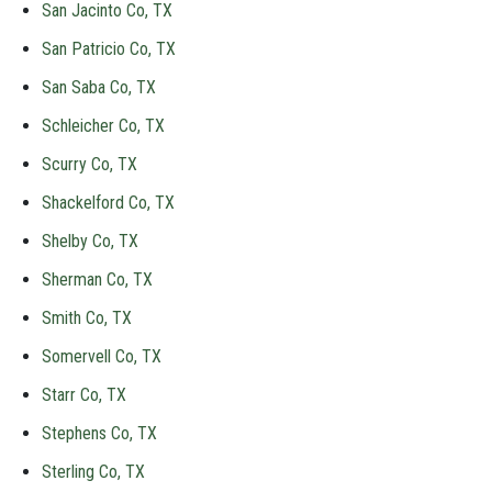
San Jacinto Co, TX
San Patricio Co, TX
San Saba Co, TX
Schleicher Co, TX
Scurry Co, TX
Shackelford Co, TX
Shelby Co, TX
Sherman Co, TX
Smith Co, TX
Somervell Co, TX
Starr Co, TX
Stephens Co, TX
Sterling Co, TX