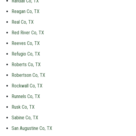
Randall Co, TX
Reagan Co, TX
Real Co, TX
Red River Co, TX
Reeves Co, TX
Refugio Co, TX
Roberts Co, TX
Robertson Co, TX
Rockwall Co, TX
Runnels Co, TX
Rusk Co, TX
Sabine Co, TX
San Augustine Co, TX