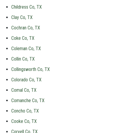
Childress Co, TX
Clay Co, TX
Cochran Co, TX
Coke Co, TX
Coleman Co, TX
Collin Co, TX
Collingsworth Co, TX
Colorado Co, TX
Comal Co, TX
Comanche Co, TX
Concho Co, TX
Cooke Co, TX
Coryell Co, TX