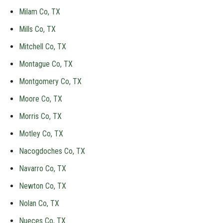
Milam Co, TX
Mills Co, TX
Mitchell Co, TX
Montague Co, TX
Montgomery Co, TX
Moore Co, TX
Morris Co, TX
Motley Co, TX
Nacogdoches Co, TX
Navarro Co, TX
Newton Co, TX
Nolan Co, TX
Nueces Co, TX