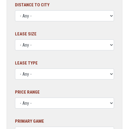
DISTANCE TO CITY
LEASE SIZE
LEASE TYPE
PRICE RANGE
PRIMARY GAME