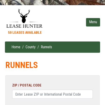
Skip
to
main
content
50 LEASES AVAILABLE
Home
County
Runnels
Breadcrumb
RUNNELS
ZIP / POSTAL CODE