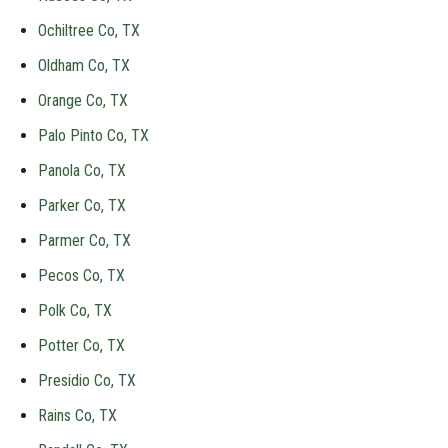
Ochiltree Co, TX
Oldham Co, TX
Orange Co, TX
Palo Pinto Co, TX
Panola Co, TX
Parker Co, TX
Parmer Co, TX
Pecos Co, TX
Polk Co, TX
Potter Co, TX
Presidio Co, TX
Rains Co, TX