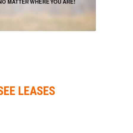
SEE LEASES