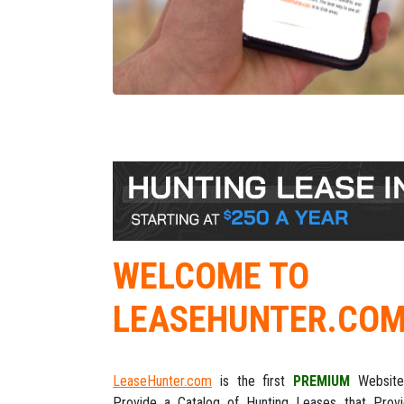
WELCOME TO
LEASEHUNTER.CO
LeaseHunter.com
is the first
PREMIUM
Website
Provide a Catalog of Hunting Leases that Prov