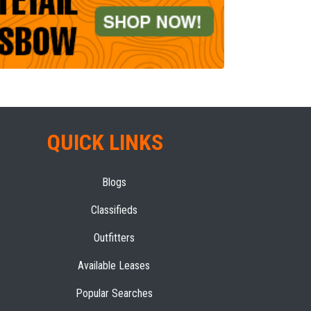
QUICK LINKS
Blogs
Classifieds
Outfitters
Available Leases
Popular Searches