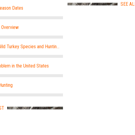
SEE AL
Season Dates
e Overview
ild Turkey Species and Hunting
blem in the United States
Hunting
ST