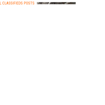
L CLASSIFIEDS POSTS