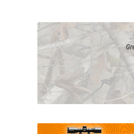
ain if
Gr