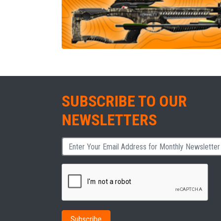
SUBSCRIBE TO OUR
NEWSLETTERS