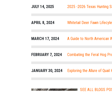
JULY 14, 2025
2025 -2026 Texas Hunting 
APRIL 8, 2024
Whitetail Deer Fawn Lifecyl
MARCH 17, 2024
A Guide to North American W
Techniques
FEBRUARY 7, 2024
Combating the Feral Hog Pro
JANUARY 30, 2024
Exploring the Allure of Quail 
SEE ALL BLOGS PO