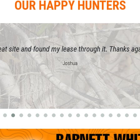
OUR HAPPY HUNTERS
eat site and found my lease through it. Thanks aga
Joshua