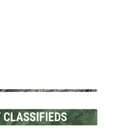
 CLASSIFIEDS