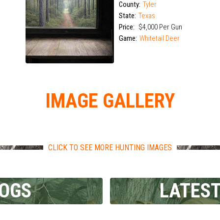
Limited Openings
County:
Tyler
State:
Texas
Price:
$4,000 Per Gun
Game:
Whitetail Deer
IMAGE GALLERY
CLICK TO SEE MORE HUNTING IMAGES
LOGS
LATEST