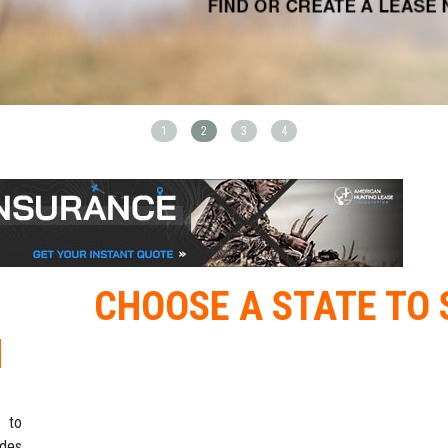
1
2
3
4
CHOOSE A STATE TO 
M
 to
ides