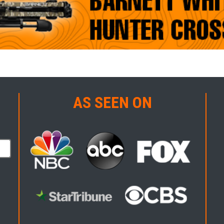
AS SEEN ON