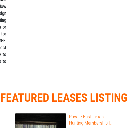
 Now
sign
ting
s or
 for
REE.
rect
y to
s to
FEATURED LEASES LISTING
Private East Texas
Hunting Membership |