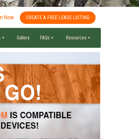
in Now
CREATE A FREE LEASE LISTING
s
Gallery
FAQs
Resources