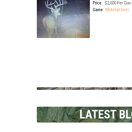
Price:
$2,000 Per Gun
Game:
Whitetail Deer
LATEST B