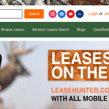
Search
Login
or
Jo
Browse Leases
Advance Leases Search
Blogs
Classified