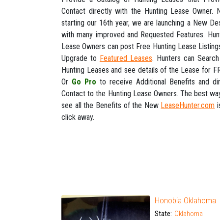
Contact directly with the Hunting Lease Owner.
starting our 16th year, we are launching a New De
with many improved and Requested Features. Hun
Lease Owners can post Free Hunting Lease Listing
Upgrade to
Featured Leases
. Hunters can Search
Hunting Leases and see details of the Lease for F
Or
Go Pro
to receive Additional Benefits and di
Contact to the Hunting Lease Owners. The best wa
see all the Benefits of the New
LeaseHunter.com
i
click away.
Honobia Oklahoma
State:
Oklahoma