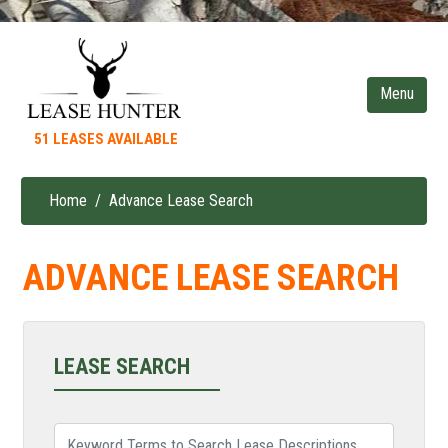
Skip
to
main
content
51 LEASES AVAILABLE
Home
Advance Lease Search
Breadcrumb
ADVANCE LEASE SEARCH
LEASE SEARCH