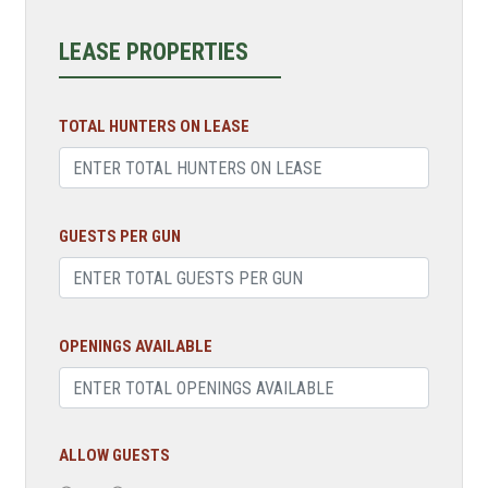
LEASE PROPERTIES
TOTAL HUNTERS ON LEASE
GUESTS PER GUN
OPENINGS AVAILABLE
ALLOW GUESTS