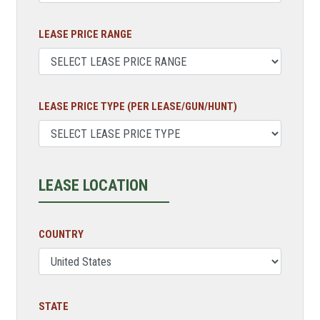
LEASE PRICE RANGE
LEASE PRICE TYPE (PER LEASE/GUN/HUNT)
LEASE LOCATION
COUNTRY
STATE