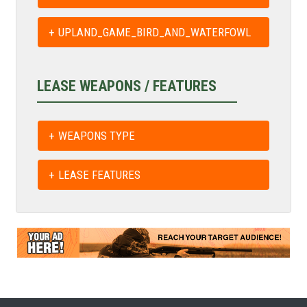
UPLAND_GAME_BIRD_AND_WATERFOWL
LEASE WEAPONS / FEATURES
WEAPONS TYPE
LEASE FEATURES