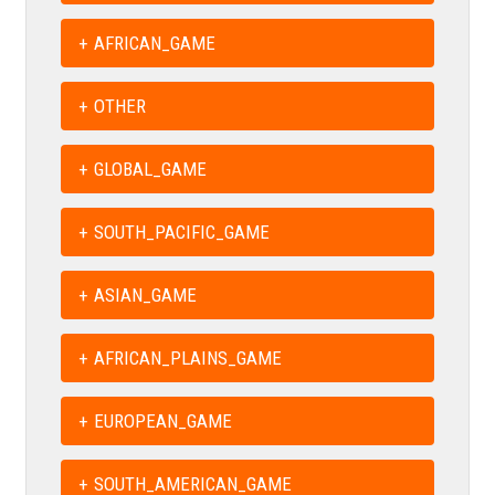
AFRICAN_GAME
OTHER
GLOBAL_GAME
SOUTH_PACIFIC_GAME
ASIAN_GAME
AFRICAN_PLAINS_GAME
EUROPEAN_GAME
SOUTH_AMERICAN_GAME