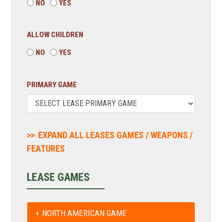
NO
YES
ALLOW CHILDREN
NO
YES
PRIMARY GAME
EXPAND ALL LEASES GAMES / WEAPONS /
FEATURES
LEASE GAMES
NORTH AMERICAN GAME