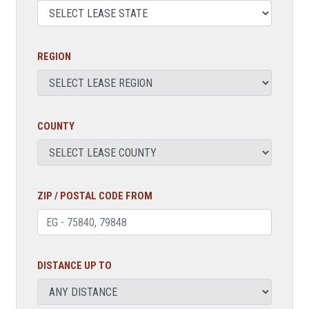
REGION
COUNTY
ZIP / POSTAL CODE FROM
DISTANCE UP TO