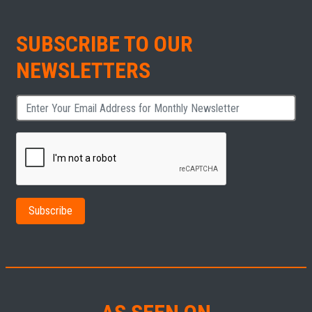
SUBSCRIBE TO OUR
NEWSLETTERS