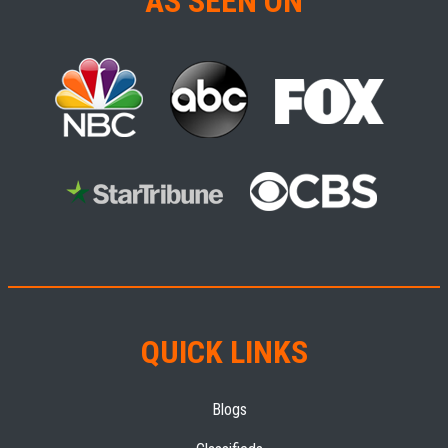
AS SEEN ON
QUICK LINKS
Blogs