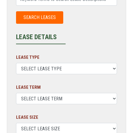
LEASE DETAILS
LEASE TYPE
LEASE TERM
LEASE SIZE