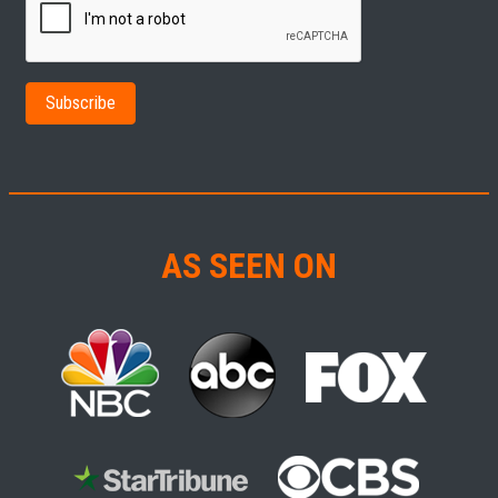
AS SEEN ON