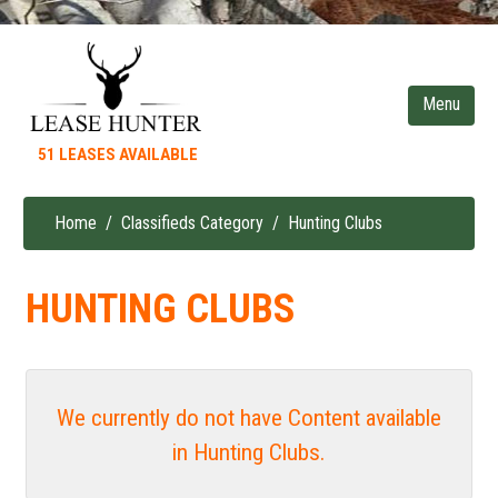
Skip
to
main
content
51 LEASES AVAILABLE
Home
Classifieds Category
Hunting Clubs
Breadcrumb
HUNTING CLUBS
We currently do not have Content available
in Hunting Clubs.