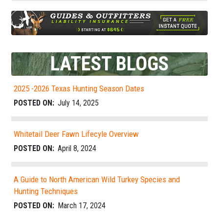
LATEST BLOGS
2025 -2026 Texas Hunting Season Dates
POSTED ON:
July 14, 2025
Whitetail Deer Fawn Lifecyle Overview
POSTED ON:
April 8, 2024
A Guide to North American Wild Turkey Species and
Hunting Techniques
POSTED ON:
March 17, 2024