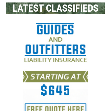
LATEST CLASSIFIEDS