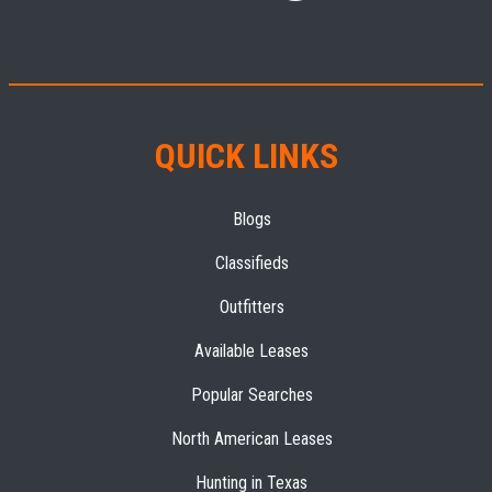
QUICK LINKS
Blogs
Classifieds
Outfitters
Available Leases
Popular Searches
North American Leases
Hunting in Texas