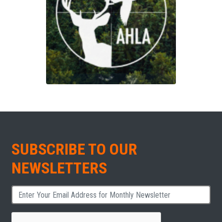
SUBSCRIBE TO OUR
NEWSLETTERS