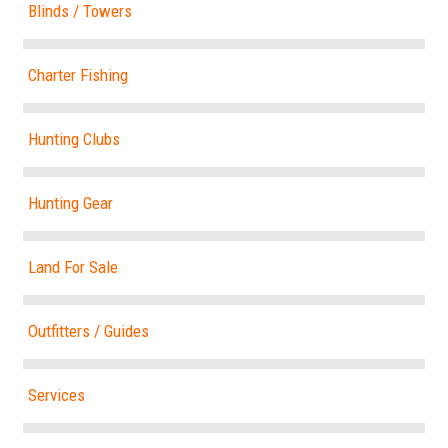
Blinds / Towers
Charter Fishing
Hunting Clubs
Hunting Gear
Land For Sale
Outfitters / Guides
Services