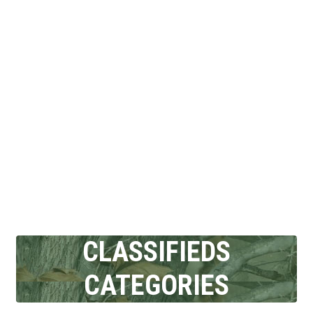
CLASSIFIEDS
CATEGORIES