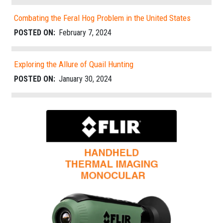
Combating the Feral Hog Problem in the United States
POSTED ON:
February 7, 2024
Exploring the Allure of Quail Hunting
POSTED ON:
January 30, 2024