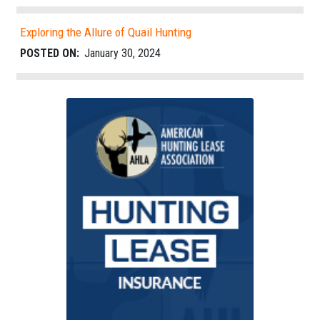
Exploring the Allure of Quail Hunting
POSTED ON:
January 30, 2024