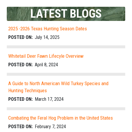
LATEST BLOGS
2025 -2026 Texas Hunting Season Dates
POSTED ON:
July 14, 2025
Whitetail Deer Fawn Lifecyle Overview
POSTED ON:
April 8, 2024
A Guide to North American Wild Turkey Species and
Hunting Techniques
POSTED ON:
March 17, 2024
Combating the Feral Hog Problem in the United States
POSTED ON:
February 7, 2024