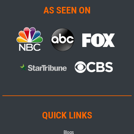
AS SEEN ON
QUICK LINKS
Blogs