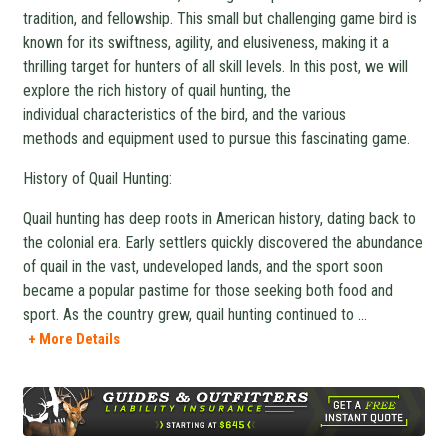
tradition, and fellowship. This small but challenging game bird is
known for its swiftness, agility, and elusiveness, making it a
thrilling target for hunters of all skill levels. In this post, we will
explore the rich history of quail hunting, the
individual characteristics of the bird, and the various
methods and equipment used to pursue this fascinating game.
History of Quail Hunting:
Quail hunting has deep roots in American history, dating back to
the colonial era. Early settlers quickly discovered the abundance
of quail in the vast, undeveloped lands, and the sport soon
became a popular pastime for those seeking both food and
sport. As the country grew, quail hunting continued to
...
+ More Details