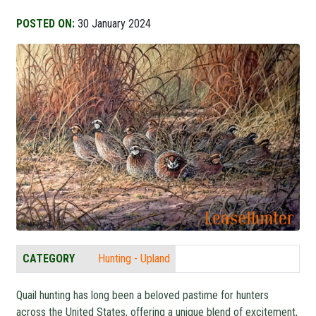
POSTED ON:
30 January 2024
CATEGORY
Hunting - Upland
Quail hunting has long been a beloved pastime for hunters
across the United States, offering a unique blend of excitement,