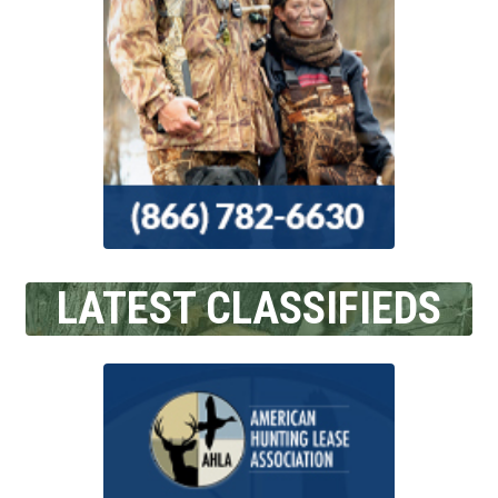
LATEST CLASSIFIEDS