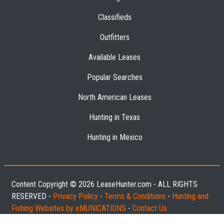
Classifieds
Outfitters
Available Leases
Popular Searches
North American Leases
Hunting in Texas
Hunting in Mexico
Content Copyright © 2026 LeaseHunter.com - ALL RIGHTS
RESERVED -
Privacy Policy
-
Terms & Conditions
-
Hunting and
Fishing Websites by eMUNICATIONS
-
Contact Us