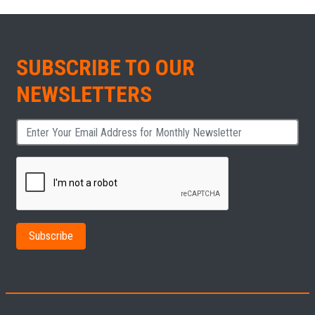
SUBSCRIBE TO OUR
NEWSLETTERS