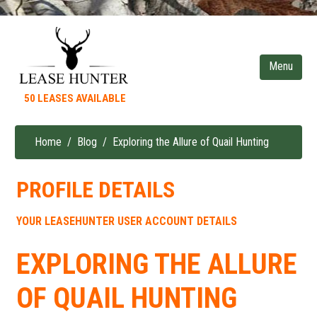
Skip
to
main
content
50 LEASES AVAILABLE
Home
Blog
Exploring the Allure of Quail Hunting
Breadcrumb
PROFILE DETAILS
YOUR LEASEHUNTER USER ACCOUNT DETAILS
EXPLORING THE ALLURE
OF QUAIL HUNTING