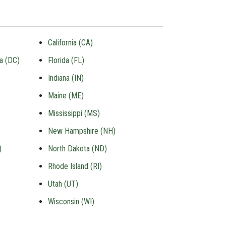
California (CA)
ia (DC)
Florida (FL)
Indiana (IN)
Maine (ME)
Mississippi (MS)
New Hampshire (NH)
)
North Dakota (ND)
Rhode Island (RI)
Utah (UT)
Wisconsin (WI)