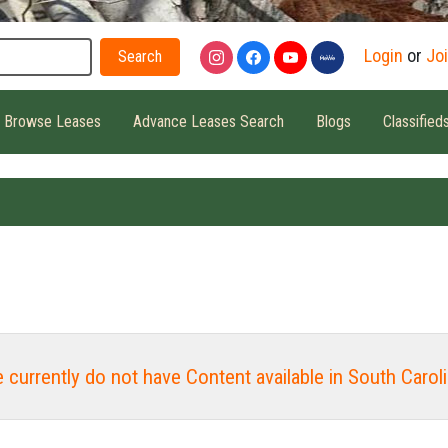
Search
Login
or
Jo
Browse Leases
Advance Leases Search
Blogs
Classified
 currently do not have Content available in South Caroli