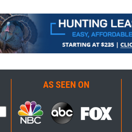
AS SEEN ON