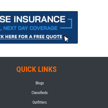
QUICK LINKS
Blogs
Classifieds
Outfitters