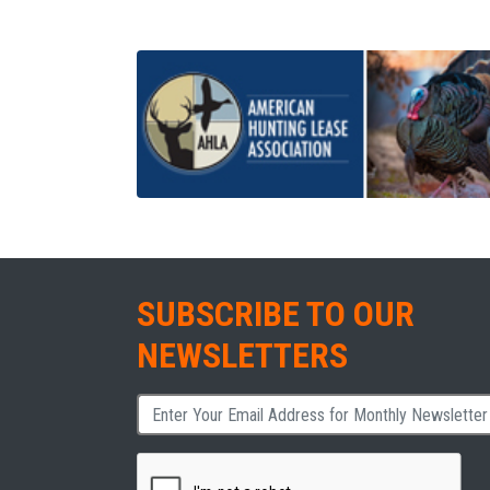
SUBSCRIBE TO OUR
NEWSLETTERS