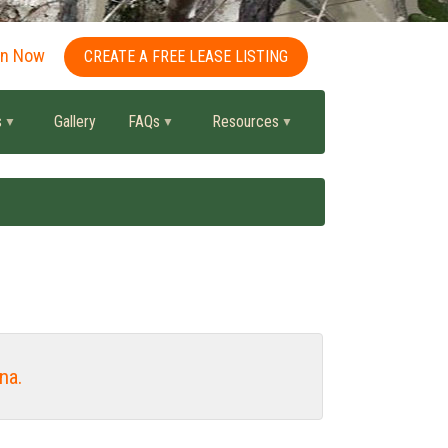
in Now
CREATE A FREE LEASE LISTING
s
Gallery
FAQs
Resources
na.