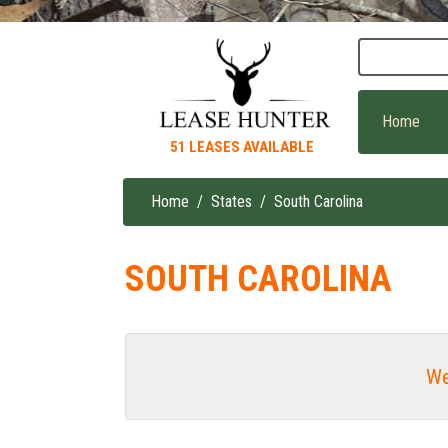
Skip
to
main
content
Home
51 LEASES AVAILABLE
Home
States
South Carolina
Breadcrumb
SOUTH CAROLINA
We