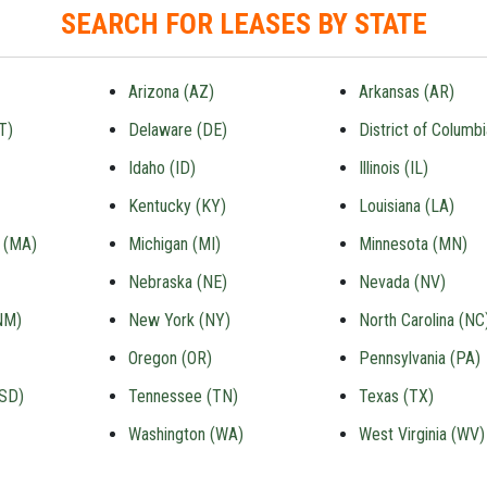
SEARCH FOR LEASES BY STATE
Arizona (AZ)
Arkansas (AR)
T)
Delaware (DE)
District of Columb
Idaho (ID)
Illinois (IL)
Kentucky (KY)
Louisiana (LA)
 (MA)
Michigan (MI)
Minnesota (MN)
Nebraska (NE)
Nevada (NV)
NM)
New York (NY)
North Carolina (NC
Oregon (OR)
Pennsylvania (PA)
(SD)
Tennessee (TN)
Texas (TX)
Washington (WA)
West Virginia (WV)