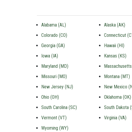
Alabama (AL)
Alaska (AK)
Colorado (CO)
Connecticut (C
Georgia (GA)
Hawaii (HI)
Iowa (IA)
Kansas (KS)
Maryland (MD)
Massachusetts
Missouri (MO)
Montana (MT)
New Jersey (NJ)
New Mexico (
Ohio (OH)
Oklahoma (OK)
South Carolina (SC)
South Dakota 
Vermont (VT)
Virginia (VA)
Wyoming (WY)