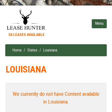
Skip
to
main
content
50 LEASES AVAILABLE
Home
States
Louisiana
Breadcrumb
LOUISIANA
We currently do not have Content available
in Louisiana.