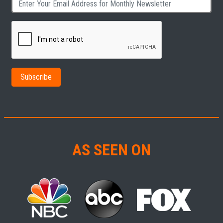
AS SEEN ON