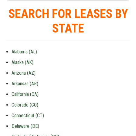
SEARCH FOR LEASES BY
STATE
Alabama (AL)
Alaska (AK)
Arizona (AZ)
Arkansas (AR)
California (CA)
Colorado (CO)
Connecticut (CT)
Delaware (DE)