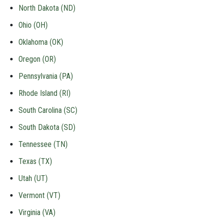
North Dakota (ND)
Ohio (OH)
Oklahoma (OK)
Oregon (OR)
Pennsylvania (PA)
Rhode Island (RI)
South Carolina (SC)
South Dakota (SD)
Tennessee (TN)
Texas (TX)
Utah (UT)
Vermont (VT)
Virginia (VA)