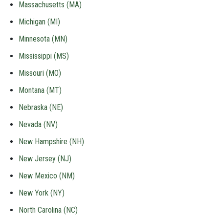
Massachusetts (MA)
Michigan (MI)
Minnesota (MN)
Mississippi (MS)
Missouri (MO)
Montana (MT)
Nebraska (NE)
Nevada (NV)
New Hampshire (NH)
New Jersey (NJ)
New Mexico (NM)
New York (NY)
North Carolina (NC)