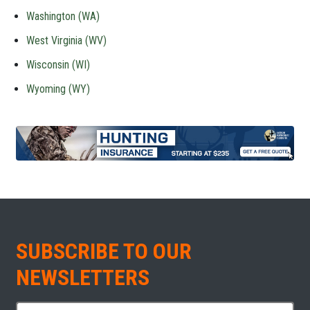
Washington (WA)
West Virginia (WV)
Wisconsin (WI)
Wyoming (WY)
SUBSCRIBE TO OUR
NEWSLETTERS