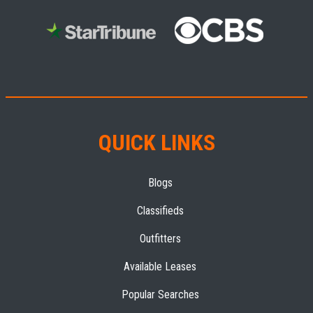
QUICK LINKS
Blogs
Classifieds
Outfitters
Available Leases
Popular Searches