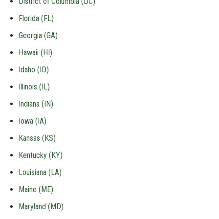
District of Columbia (DC)
Florida (FL)
Georgia (GA)
Hawaii (HI)
Idaho (ID)
Illinois (IL)
Indiana (IN)
Iowa (IA)
Kansas (KS)
Kentucky (KY)
Louisiana (LA)
Maine (ME)
Maryland (MD)