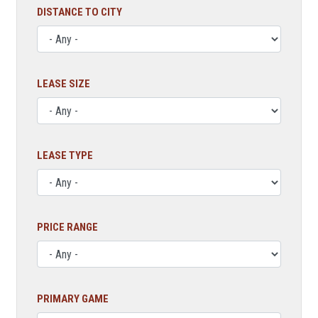
DISTANCE TO CITY
LEASE SIZE
LEASE TYPE
PRICE RANGE
PRIMARY GAME