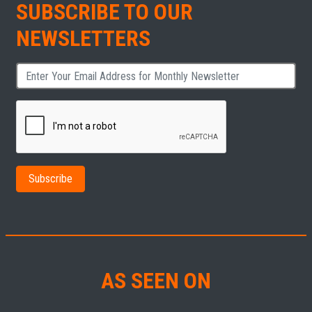
SUBSCRIBE TO OUR
NEWSLETTERS
AS SEEN ON