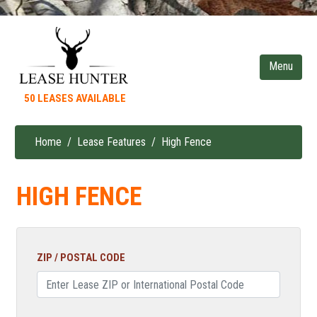
Skip
to
main
content
50 LEASES AVAILABLE
Home
Lease Features
High Fence
Breadcrumb
HIGH FENCE
ZIP / POSTAL CODE