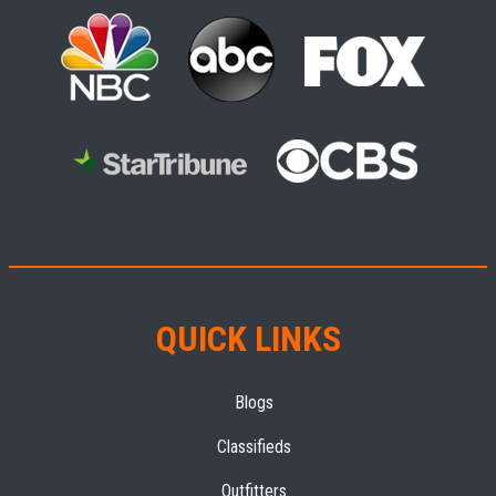
QUICK LINKS
Blogs
Classifieds
Outfitters