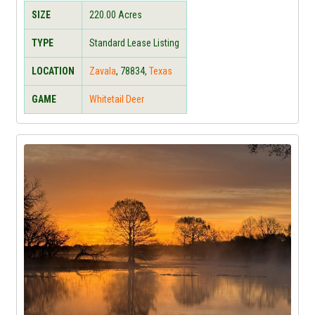
SIZE
220.00
Acres
TYPE
Standard Lease Listing
LOCATION
Zavala
,
78834
,
Texas
GAME
Whitetail Deer