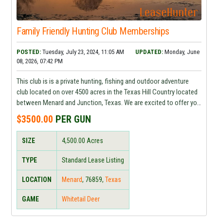
Family Friendly Hunting Club Memberships
POSTED:
Tuesday, July 23, 2024, 11:05 AM
UPDATED:
Monday, June
08, 2026, 07:42 PM
This club is is a private hunting, fishing and outdoor adventure
club located on over 4500 acres in the Texas Hill Country located
between Menard and Junction, Texas. We are excited to offer you
a family friendly, faith based place to enjoy outdoor adventures
$3500.00
PER GUN
and make lifelong memories.
SIZE
4,500.00
Acres
TYPE
Standard Lease Listing
LOCATION
Menard
,
76859
,
Texas
GAME
Whitetail Deer