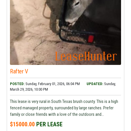
Rafter V
POSTED:
Sunday, February 01, 2026, 06:04 PM
UPDATED:
Sunday,
March 29, 2026, 10:00 PM
This lease is very rural in South Texas brush county. This is a high
fenced managed property, surrounded by large ranches. Prefer
family or close friends with a love of the outdoors and
conservation . Cabin sleeps 6-8 Serious request contact for
$15000.00
PER LEASE
additional information