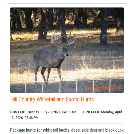
Hill Country Whitetail and Exotic Hunts
POSTED:
Tuesday, July 20, 2021, 04:36 AM
UPDATED:
Monday, April
13, 2026, 08:46 PM
Package hunts for whitetail bucks, does, axis deer and black buck