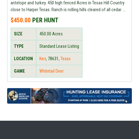
antelope and turkey. 450 high fenced Acres in Texas Hill Country
close to Harper Texas. Ranch is rolling hills cleared of all cedar.
Rifle hunting only. Price is per animal based on size of trophy and
$450.00
PER HUNT
doe hunting is
SIZE
450.00
Acres
TYPE
Standard Lease Listing
LOCATION
Kerr
,
78631
,
Texas
GAME
Whitetail Deer