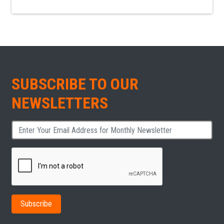
SUBSCRIBE TO OUR
NEWSLETTERS