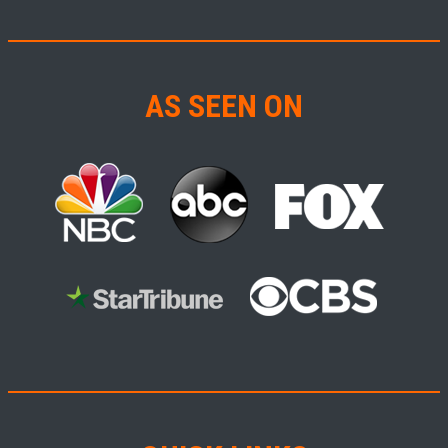
AS SEEN ON