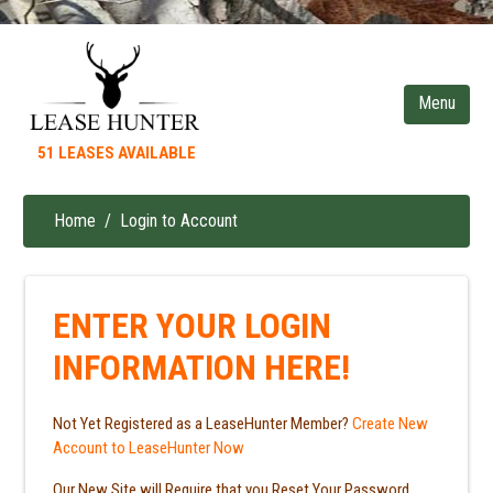
Skip
to
main
content
51 LEASES AVAILABLE
Home
Login to Account
Breadcrumb
ENTER YOUR LOGIN
INFORMATION HERE!
Not Yet Registered as a LeaseHunter Member?
Create New
Account to LeaseHunter Now
Our New Site will Require that you Reset Your Password.