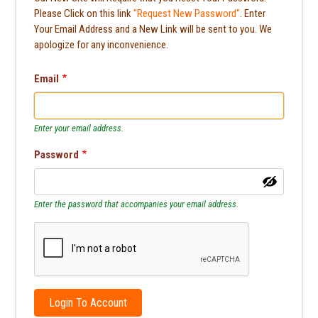
Please Click on this link
"Request New Password"
. Enter
Your Email Address and a New Link will be sent to you. We
apologize for any inconvenience.
Email
Enter your email address.
Password
Enter the password that accompanies your email address.