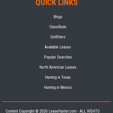
QUICK LINKS
Blogs
Classifieds
Outfitters
Available Leases
Popular Searches
North American Leases
Hunting in Texas
Hunting in Mexico
Content Copyright © 2026 LeaseHunter.com - ALL RIGHTS