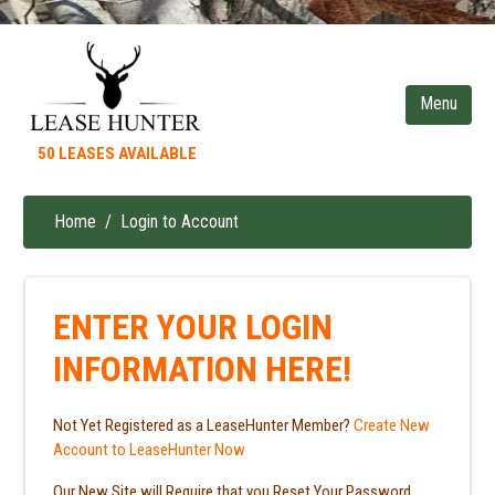
Skip
to
main
content
50 LEASES AVAILABLE
Home
Login to Account
Breadcrumb
ENTER YOUR LOGIN
INFORMATION HERE!
Not Yet Registered as a LeaseHunter Member?
Create New
Account to LeaseHunter Now
Our New Site will Require that you Reset Your Password.