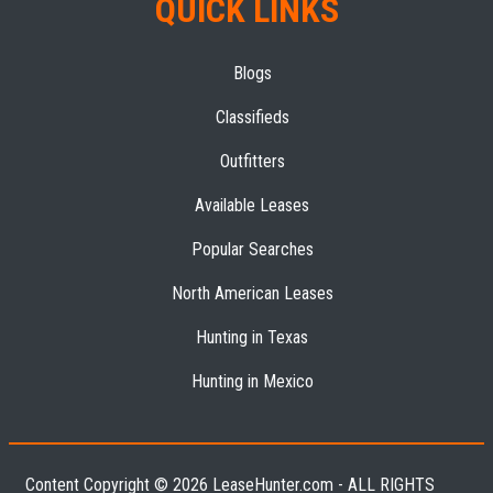
QUICK LINKS
Blogs
Classifieds
Outfitters
Available Leases
Popular Searches
North American Leases
Hunting in Texas
Hunting in Mexico
Content Copyright © 2026 LeaseHunter.com - ALL RIGHTS