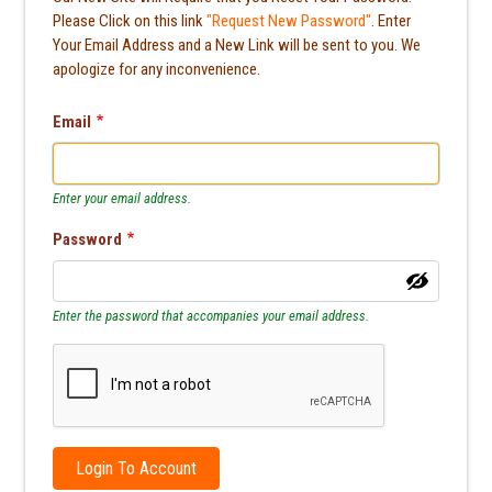
Please Click on this link
"Request New Password"
. Enter
Your Email Address and a New Link will be sent to you. We
apologize for any inconvenience.
Email
Enter your email address.
Password
Enter the password that accompanies your email address.