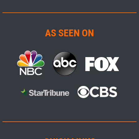
AS SEEN ON