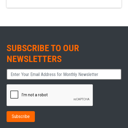
SUBSCRIBE TO OUR
NEWSLETTERS