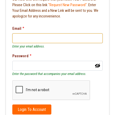
Please Click on this link
"Request New Password"
. Enter
Your Email Address and a New Link will be sent to you. We
apologize for any inconvenience.
Email
Enter your email address.
Password
Enter the password that accompanies your email address.