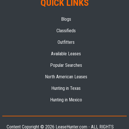
QUICK LINKS
Blogs
Classifieds
Outfitters
Available Leases
Popular Searches
North American Leases
Hunting in Texas
Hunting in Mexico
Content Copyright © 2026 LeaseHunter.com - ALL RIGHTS