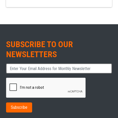
SUBSCRIBE TO OUR
NEWSLETTERS