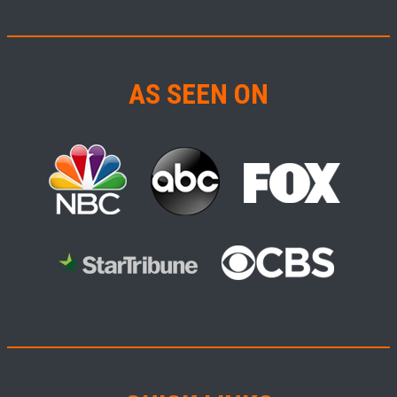
AS SEEN ON