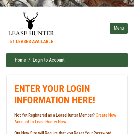
Skip
to
main
content
51 LEASES AVAILABLE
Home
Login to Account
Breadcrumb
ENTER YOUR LOGIN
INFORMATION HERE!
Not Yet Registered as a LeaseHunter Member?
Create New
Account to LeaseHunter Now
Our New Site will Require that you Reset Your Password.